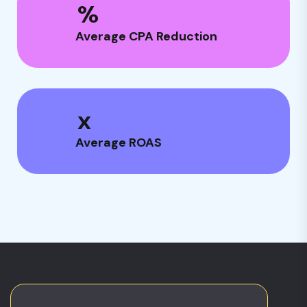
%
Average CPA Reduction
x
Average ROAS