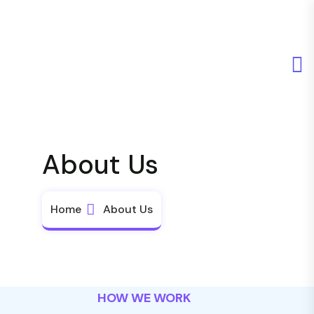
About Us
Home
About Us
HOW WE WORK