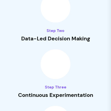
Step Two
Data-Led Decision Making
Step Three
Continuous Experimentation