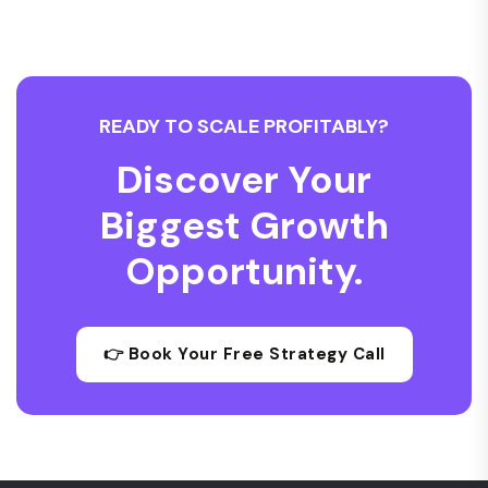
READY TO SCALE PROFITABLY?
Discover Your
Biggest Growth
Opportunity.
👉 Book Your Free Strategy Call