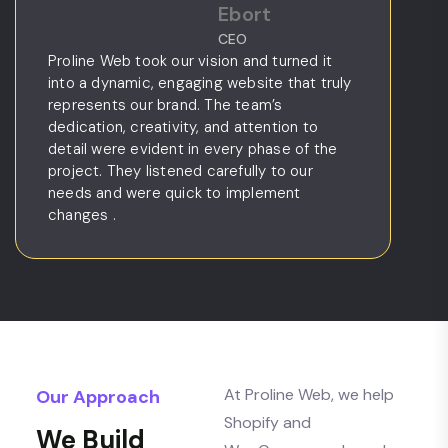
Ebort
CEO
Proline Web took our vision and turned it
Bee
into a dynamic, engaging website that truly
sta
represents our brand. The team’s
and
dedication, creativity, and attention to
kno
detail were evident in every phase of the
by 
project. They listened carefully to our
nav
needs and were quick to implement
We
changes .
At Proline Web, we help
Our Approach
Shopify and
We Build