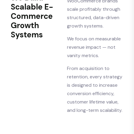
WooCommerce brands
Scalable E-
scale profitably through
Commerce
structured, data-driven
Growth
growth systems.
Systems
We focus on measurable
revenue impact — not
vanity metrics.
From acquisition to
retention, every strategy
is designed to increase
conversion efficiency,
customer lifetime value,
and long-term scalability.