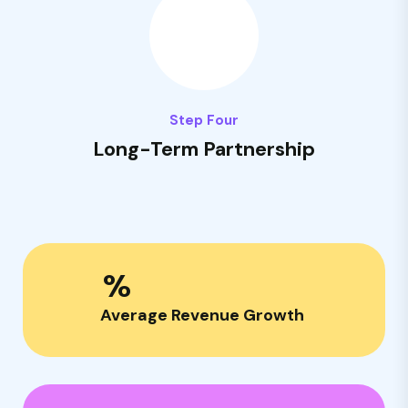
Step Four
Long-Term Partnership
%
Average Revenue Growth