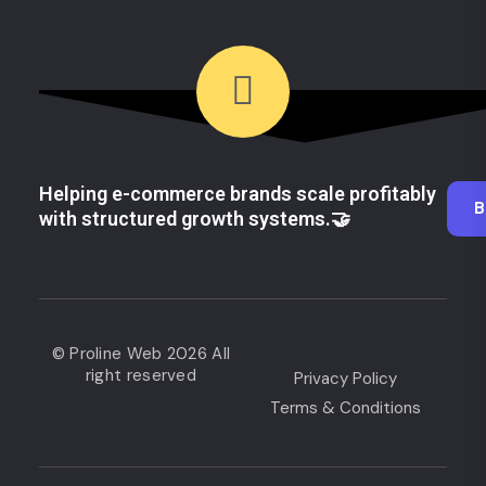
Helping e-commerce brands scale profitably
B
with structured growth systems.🤝
© Proline Web 2026 All
right reserved
Privacy Policy
Terms & Conditions