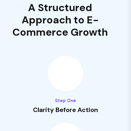
A Structured
Approach to E-
Commerce Growth
Step One
Clarity Before Action