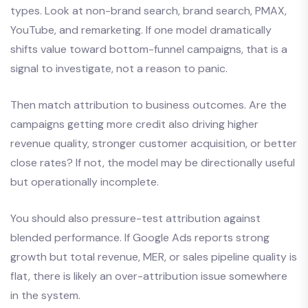
types. Look at non-brand search, brand search, PMAX,
YouTube, and remarketing. If one model dramatically
shifts value toward bottom-funnel campaigns, that is a
signal to investigate, not a reason to panic.
Then match attribution to business outcomes. Are the
campaigns getting more credit also driving higher
revenue quality, stronger customer acquisition, or better
close rates? If not, the model may be directionally useful
but operationally incomplete.
You should also pressure-test attribution against
blended performance. If Google Ads reports strong
growth but total revenue, MER, or sales pipeline quality is
flat, there is likely an over-attribution issue somewhere
in the system.