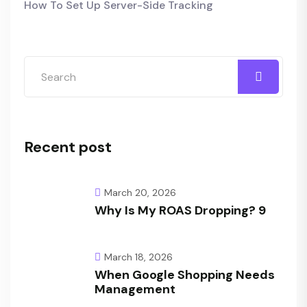
How To Set Up Server-Side Tracking
Recent post
March 20, 2026
Why Is My ROAS Dropping? 9
March 18, 2026
When Google Shopping Needs
Management