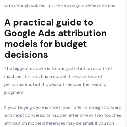
with enough volume, it is the strongest default option.
A practical guide to
Google Ads attribution
models for budget
decisions
The biggest mistake is treating attribution as a truth
machine. It is not. It is a model. It helps interpret
performance, but it does not remove the need for
judgment.
If your buying cycle is short, your offer is straightforward,
and most conversions happen after one or two touches,
attribution model differences may be small. If you run