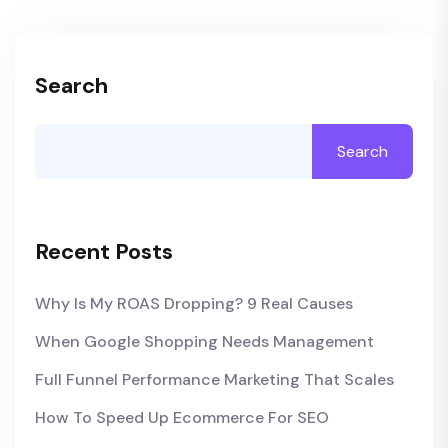
Search
Search
Recent Posts
Why Is My ROAS Dropping? 9 Real Causes
When Google Shopping Needs Management
Full Funnel Performance Marketing That Scales
How To Speed Up Ecommerce For SEO