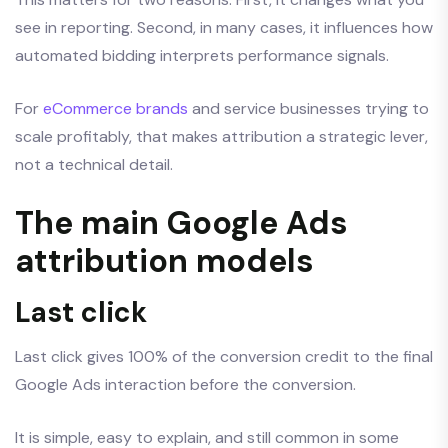
see in reporting. Second, in many cases, it influences how
automated bidding interprets performance signals.
For
eCommerce brands
and service businesses trying to
scale profitably, that makes attribution a strategic lever,
not a technical detail.
The main Google Ads
attribution models
Last click
Last click gives 100% of the conversion credit to the final
Google Ads interaction before the conversion.
It is simple, easy to explain, and still common in some