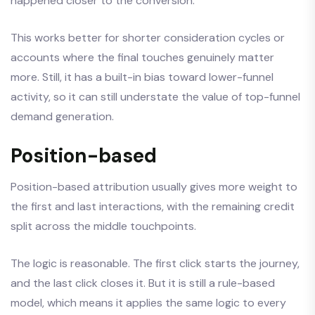
happened closer to the conversion.
This works better for shorter consideration cycles or
accounts where the final touches genuinely matter
more. Still, it has a built-in bias toward lower-funnel
activity, so it can still understate the value of top-funnel
demand generation.
Position-based
Position-based attribution usually gives more weight to
the first and last interactions, with the remaining credit
split across the middle touchpoints.
The logic is reasonable. The first click starts the journey,
and the last click closes it. But it is still a rule-based
model, which means it applies the same logic to every