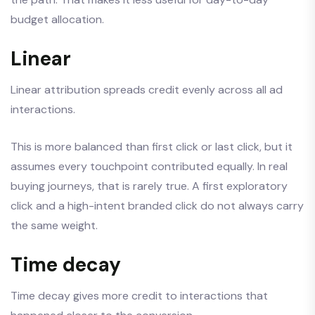
budget allocation.
Linear
Linear attribution spreads credit evenly across all ad
interactions.
This is more balanced than first click or last click, but it
assumes every touchpoint contributed equally. In real
buying journeys, that is rarely true. A first exploratory
click and a high-intent branded click do not always carry
the same weight.
Time decay
Time decay gives more credit to interactions that