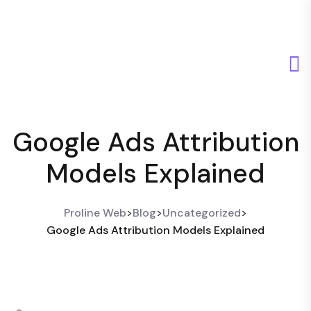
Google Ads Attribution
Models Explained
Proline Web
>
Blog
>
Uncategorized
>
Google Ads Attribution Models Explained