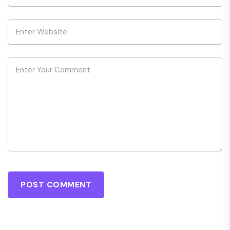
POST COMMENT