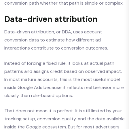
conversion path whether that path is simple or complex.
Data-driven attribution
Data-driven attribution, or DDA, uses account
conversion data to estimate how different ad
interactions contribute to conversion outcomes.
Instead of forcing a fixed rule, it looks at actual path
patterns and assigns credit based on observed impact.
In most mature accounts, this is the most useful model
inside Google Ads because it reflects real behavior more
closely than rule-based options.
That does not mean it is perfect. It is still limited by your
tracking setup, conversion quality, and the data available
inside the Google ecosystem. But for most advertisers