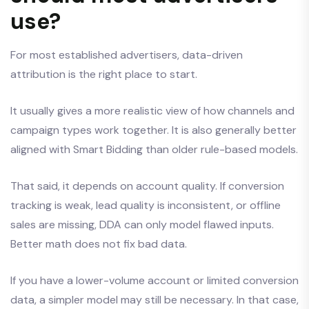
use?
For most established advertisers, data-driven
attribution is the right place to start.
It usually gives a more realistic view of how channels and
campaign types work together. It is also generally better
aligned with Smart Bidding than older rule-based models.
That said, it depends on account quality. If conversion
tracking is weak, lead quality is inconsistent, or offline
sales are missing, DDA can only model flawed inputs.
Better math does not fix bad data.
If you have a lower-volume account or limited conversion
data, a simpler model may still be necessary. In that case,