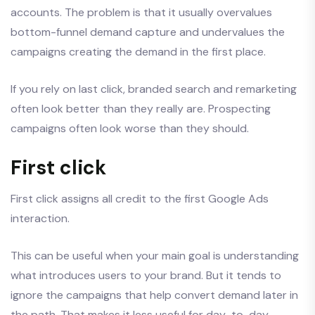
accounts. The problem is that it usually overvalues
bottom-funnel demand capture and undervalues the
campaigns creating the demand in the first place.
If you rely on last click, branded search and remarketing
often look better than they really are. Prospecting
campaigns often look worse than they should.
First click
First click assigns all credit to the first Google Ads
interaction.
This can be useful when your main goal is understanding
what introduces users to your brand. But it tends to
ignore the campaigns that help convert demand later in
the path. That makes it less useful for day-to-day