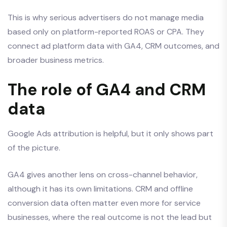
This is why serious advertisers do not manage media
based only on platform-reported ROAS or CPA. They
connect ad platform data with GA4, CRM outcomes, and
broader business metrics.
The role of GA4 and CRM
data
Google Ads attribution is helpful, but it only shows part
of the picture.
GA4 gives another lens on cross-channel behavior,
although it has its own limitations. CRM and offline
conversion data often matter even more for service
businesses, where the real outcome is not the lead but