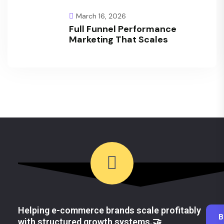
March 16, 2026
Full Funnel Performance
Marketing That Scales
Helping e-commerce brands scale profitably
B
with structured growth systems.🤝