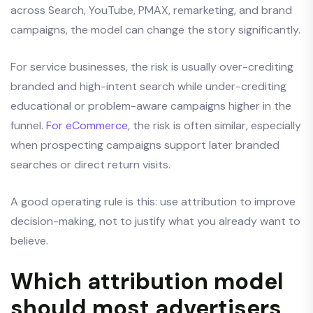
across Search, YouTube, PMAX, remarketing, and brand
campaigns, the model can change the story significantly.
For service businesses, the risk is usually over-crediting
branded and high-intent search while under-crediting
educational or problem-aware campaigns higher in the
funnel.
For eCommerce
, the risk is often similar, especially
when prospecting campaigns support later branded
searches or direct return visits.
A good operating rule is this: use attribution to improve
decision-making, not to justify what you already want to
believe.
Which attribution model
should most advertisers