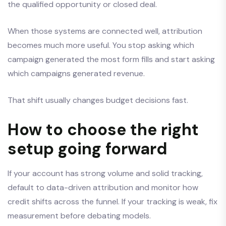
the qualified opportunity or closed deal.
When those systems are connected well, attribution
becomes much more useful. You stop asking which
campaign generated the most form fills and start asking
which campaigns generated revenue.
That shift usually changes budget decisions fast.
How to choose the right
setup going forward
If your account has strong volume and solid tracking,
default to data-driven attribution and monitor how
credit shifts across the funnel. If your tracking is weak, fix
measurement before debating models.