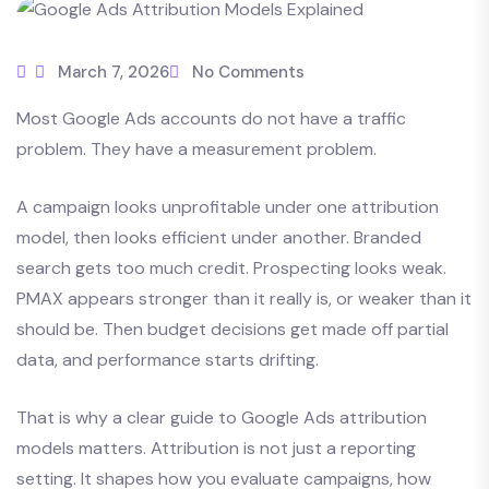
March 7, 2026
No Comments
Most Google Ads accounts do not have a traffic
problem. They have a measurement problem.
A campaign looks unprofitable under one attribution
model, then looks efficient under another. Branded
search gets too much credit. Prospecting looks weak.
PMAX appears stronger than it really is, or weaker than it
should be. Then budget decisions get made off partial
data, and performance starts drifting.
That is why a clear guide to Google Ads attribution
models matters. Attribution is not just a reporting
setting. It shapes how you evaluate campaigns, how