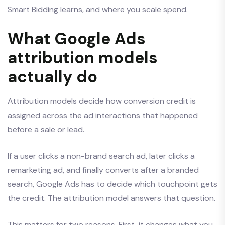
Smart Bidding learns, and where you scale spend.
What Google Ads
attribution models
actually do
Attribution models decide how conversion credit is
assigned across the ad interactions that happened
before a sale or lead.
If a user clicks a non-brand search ad, later clicks a
remarketing ad, and finally converts after a branded
search, Google Ads has to decide which touchpoint gets
the credit. The attribution model answers that question.
This matters for two reasons. First, it changes what you