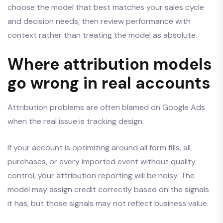
choose the model that best matches your sales cycle
and decision needs, then review performance with
context rather than treating the model as absolute.
Where attribution models
go wrong in real accounts
Attribution problems are often blamed on Google Ads
when the real issue is tracking design.
If your account is optimizing around all form fills, all
purchases, or every imported event without quality
control, your attribution reporting will be noisy. The
model may assign credit correctly based on the signals
it has, but those signals may not reflect business value.