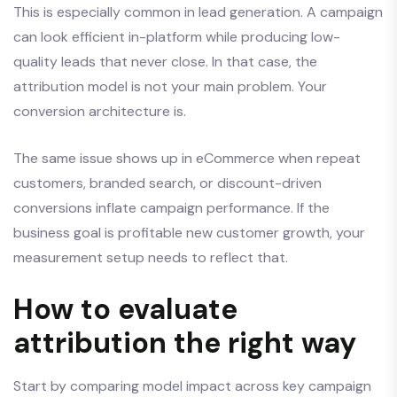
This is especially common in lead generation. A campaign
can look efficient in-platform while producing low-
quality leads that never close. In that case, the
attribution model is not your main problem. Your
conversion architecture is.
The same issue shows up in eCommerce when repeat
customers, branded search, or discount-driven
conversions inflate campaign performance. If the
business goal is profitable new customer growth, your
measurement setup needs to reflect that.
How to evaluate
attribution the right way
Start by comparing model impact across key campaign