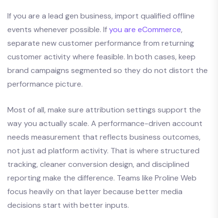
If you are a lead gen business, import qualified offline
events whenever possible. If
you are eCommerce
,
separate new customer performance from returning
customer activity where feasible. In both cases, keep
brand campaigns segmented so they do not distort the
performance picture.
Most of all, make sure attribution settings support the
way you actually scale. A performance-driven account
needs measurement that reflects business outcomes,
not just ad platform activity. That is where structured
tracking, cleaner conversion design, and disciplined
reporting make the difference. Teams like Proline Web
focus heavily on that layer because better media
decisions start with better inputs.