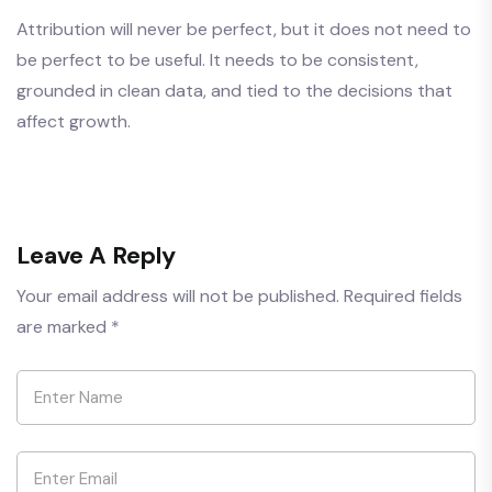
Attribution will never be perfect, but it does not need to
be perfect to be useful. It needs to be consistent,
grounded in clean data, and tied to the decisions that
affect growth.
Leave A Reply
Your email address will not be published.
Required fields
are marked
*