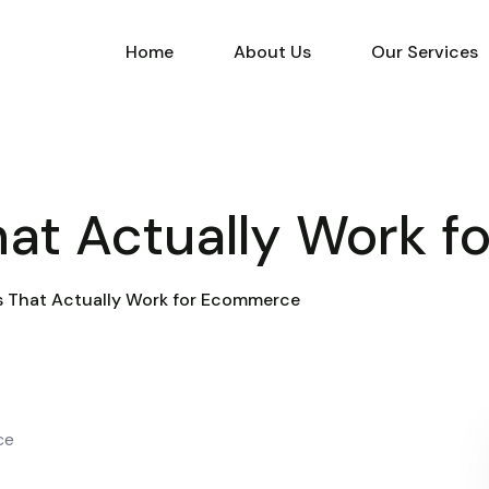
Home
About Us
Our Services
at Actually Work 
 That Actually Work for Ecommerce