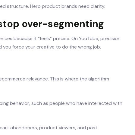
ed structure. Hero product brands need clarity.
 stop over-segmenting
ences because it “feels” precise. On YouTube, precision
and you force your creative to do the wrong job.
s ecommerce relevance. This is where the algorithm
pping behavior, such as people who have interacted with
 cart abandoners, product viewers, and past