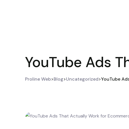
YouTube Ads Th
Proline Web
>
Blog
>
Uncategorized
>
YouTube Ads