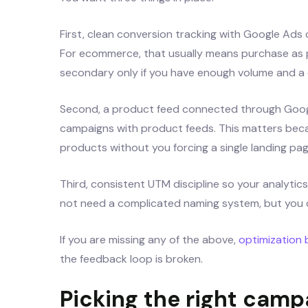
First, clean conversion tracking with Google Ads
For ecommerce, that usually means purchase as p
secondary only if you have enough volume and a cl
Second, a product feed connected through Googl
campaigns with product feeds. This matters becau
products without you forcing a single landing page 
Third, consistent UTM discipline so your analytic
not need a complicated naming system, but you 
If you are missing any of the above,
optimization
the feedback loop is broken.
Picking the right cam