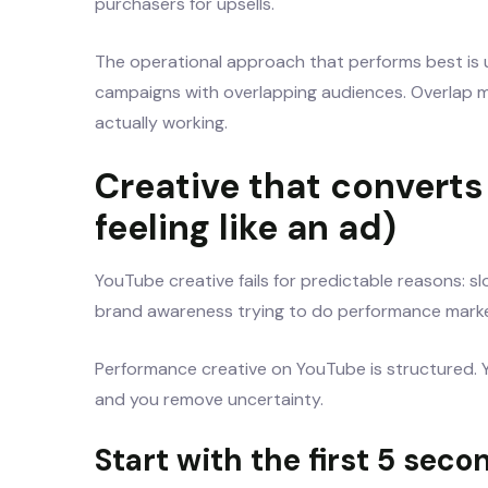
purchasers for upsells.
The operational approach that performs best is u
campaigns with overlapping audiences. Overlap m
actually working.
Creative that convert
feeling like an ad)
YouTube creative fails for predictable reasons: s
brand awareness trying to do performance marke
Performance creative on YouTube is structured. Y
and you remove uncertainty.
Start with the first 5 seco