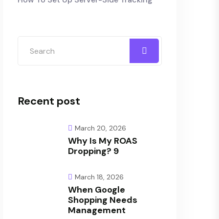
Recent post
March 20, 2026
Why Is My ROAS
Dropping? 9
March 18, 2026
When Google
Shopping Needs
Management