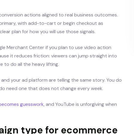
 conversion actions aligned to real business outcomes.
rimary, with add-to-cart or begin checkout as
ear plan for how you will use those signals.
e Merchant Center if you plan to use video action
se it reduces friction: viewers can jump straight into
to do all the heavy lifting.
s and your ad platform are telling the same story. You do
do need one that does not change every week.
 becomes guesswork
, and YouTube is unforgiving when
paign type for ecommerce