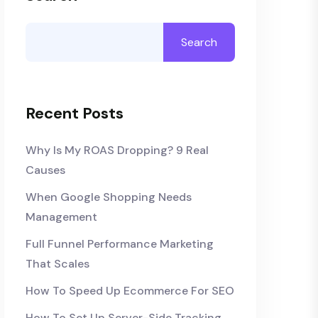
Search
Recent Posts
Why Is My ROAS Dropping? 9 Real
Causes
When Google Shopping Needs
Management
Full Funnel Performance Marketing
That Scales
How To Speed Up Ecommerce For SEO
How To Set Up Server-Side Tracking