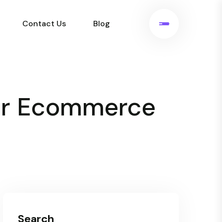
Contact Us
Blog
for Ecommerce
Search