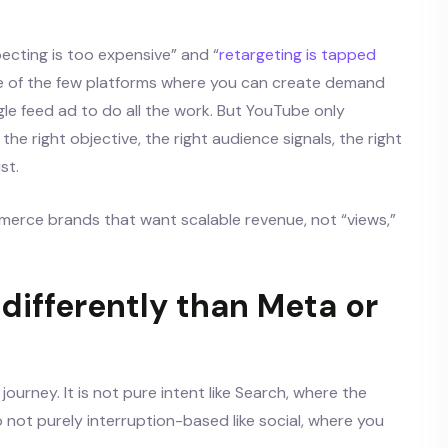
ecting is too expensive” and “
retargeting is tapped
 one of the few platforms where you can create demand
ngle feed ad to do all the work. But YouTube only
the right objective, the right audience signals, the right
st.
mmerce brands that want scalable revenue, not “views,”
ifferently than Meta or
ourney. It is not pure intent like Search, where the
so not purely interruption-based like social, where you