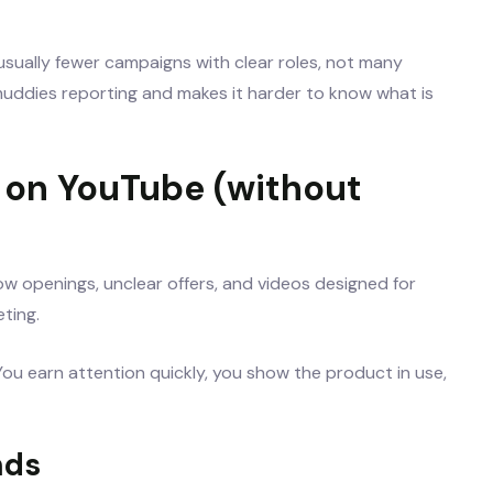
sually fewer campaigns with clear roles, not many
uddies reporting and makes it harder to know what is
s on YouTube (without
low openings, unclear offers, and videos designed for
ting.
ou earn attention quickly, you show the product in use,
nds