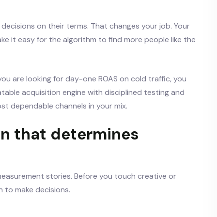
decisions on their terms. That changes your job. Your
e it easy for the algorithm to find more people like the
f you are looking for day-one ROAS on cold traffic, you
peatable acquisition engine with disciplined testing and
st dependable channels in your mix.
n that determines
measurement stories. Before you touch creative or
h to make decisions.