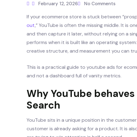
February 12, 2026
No Comments
If your ecommerce store is stuck between “prosp
out
,” YouTube is often the missing middle. It is
and then capture it later, without relying on a si
performs when it is built like an operating system: 
creative structure, and measurement you can tru
This is a practical guide to youtube ads for eco
and not a dashboard full of vanity metrics.
Why YouTube behaves d
Search
YouTube sits in a unique position in the customer j
customer is already asking for a product. It is al