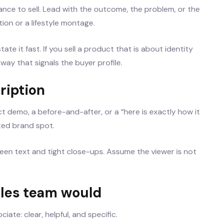
nce to sell. Lead with the outcome, the problem, or the
ion or a lifestyle montage.
tate it fast. If you sell a product that is about identity
 way that signals the buyer profile.
ription
t demo, a before-and-after, or a “here is exactly how it
ited brand spot.
creen text and tight close-ups. Assume the viewer is not
ales team would
ate: clear, helpful, and specific.