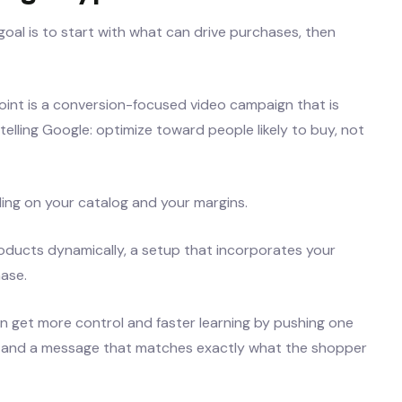
goal is to start with what can drive purchases, then
int is a conversion-focused video campaign that is
 telling Google: optimize toward people likely to buy, not
ng on your catalog and your margins.
oducts dynamically, a setup that incorporates your
ase.
ten get more control and faster learning by pushing one
ge and a message that matches exactly what the shopper