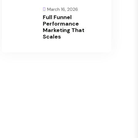
March 16, 2026
Full Funnel
Performance
Marketing That
Scales