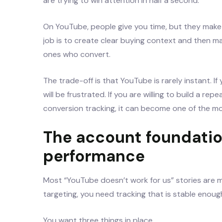
are trying to win attention in half a second.
On YouTube, people give you time, but they make 
job is to create clear buying context and then mak
ones who convert.
The trade-off is that YouTube is rarely instant. I
will be frustrated. If you are willing to build a re
conversion tracking, it can become one of the mo
The account foundatio
performance
Most “YouTube doesn’t work for us” stories are 
targeting, you need tracking that is stable enoug
You want three things in place.