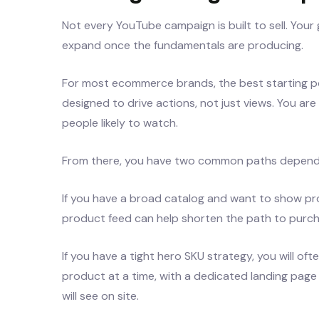
Not every YouTube campaign is built to sell. Your 
expand once the fundamentals are producing.
For most ecommerce brands, the best starting po
designed to drive actions, not just views. You are
people likely to watch.
From there, you have two common paths dependi
If you have a broad catalog and want to show pr
product feed can help shorten the path to purch
If you have a tight hero SKU strategy, you will of
product at a time, with a dedicated landing pa
will see on site.