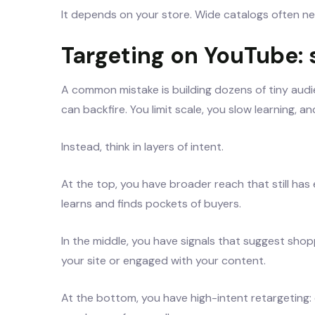
It depends on your store. Wide catalogs often ne
Targeting on YouTube:
A common mistake is building dozens of tiny audi
can backfire. You limit scale, you slow learning, 
Instead, think in layers of intent.
At the top, you have broader reach that still ha
learns and finds pockets of buyers.
In the middle, you have signals that suggest sho
your site or engaged with your content.
At the bottom, you have high-intent retargeting: