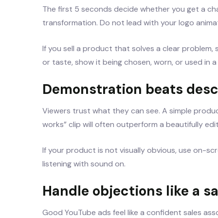
The first 5 seconds decide whether you get a cha
transformation. Do not lead with your logo animat
If you sell a product that solves a clear problem, s
or taste, show it being chosen, worn, or used in a
Demonstration beats desc
Viewers trust what they can see. A simple produc
works” clip will often outperform a beautifully ed
If your product is not visually obvious, use on-s
listening with sound on.
Handle objections like a s
Good YouTube ads feel like a confident sales associ